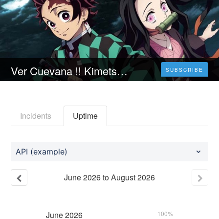
Ver Cuevana !! Kimetsu no Yaiba: Rumbo a la Aldea de los Herreros Peliculas 𝗖ompleta Online gratis en 𝗲spañol y Latino
SUBSCRIBE
Incidents
Uptime
API (example)
June
2026
to
August
2026
June
2026
100%