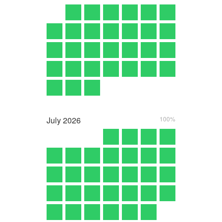
July
2026
100%