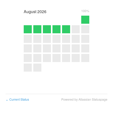
August
2026
100%
Current Status
Powered by Atlassian Statuspage
←